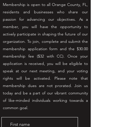
Membership is open to all Orange County, FL,
residents and businesses who share our
passion for advancing our objectives. As a
member, you will have the opportunity to
actively participate in shaping the future of our
organization. To join, complete and submit the
membership application form and the $30.00
membership fee ($32 with CC). Once your
application is received, you will be eligible to
speak at our next meeting, and your voting
rights will be activated. Please note that
membership dues are not prorated. Join us
today and be a part of our vibrant community
of like-minded individuals working towards a
common goal.