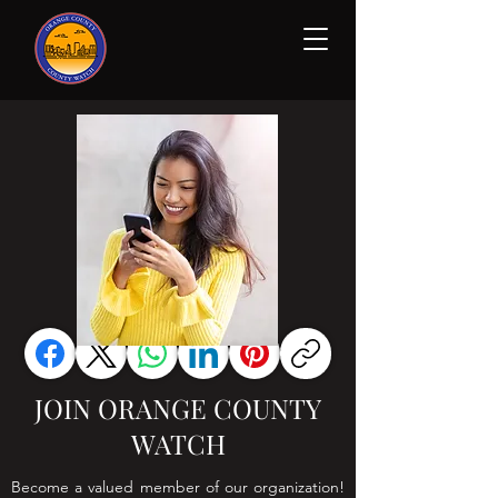
JOIN ORANGE COUNTY
WATCH
Become a valued member of our organization!