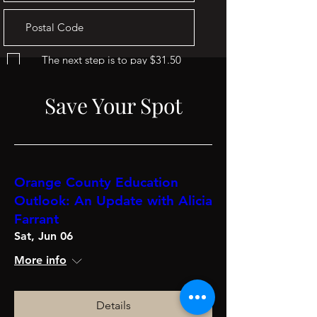
The next step is to pay $31.50
Go to Checkout
Save Your Spot
Orange County Education
Outlook: An Update with Alicia
Farrant
Sat, Jun 06
More info
Details