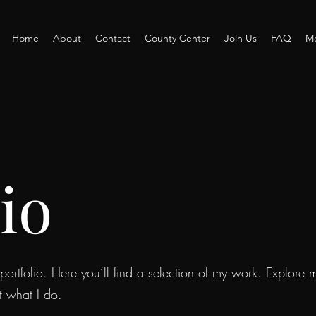
Home
About
Contact
County Center
Join Us
FAQ
M
io
rtfolio. Here you’ll find a selection of my work. Explore m
t what I do.