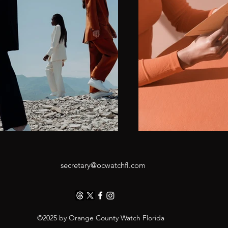
secretary@ocwatchfl.com
©2025 by Orange County Watch Florida