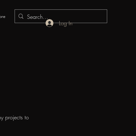
ore
Log In
y projects to