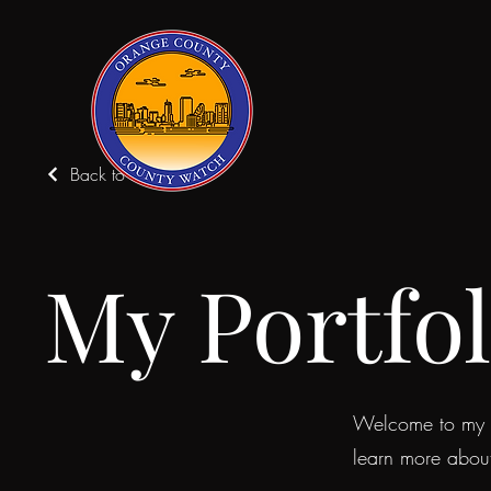
Back to Portfolio
My Portfol
Welcome to my po
learn more abou